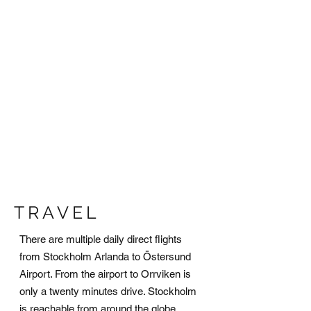
TRAVEL
There are multiple daily direct flights
from Stockholm Arlanda to Östersund
Airport. From the airport to Orrviken is
only a twenty minutes drive. Stockholm
is reachable from around the globe,