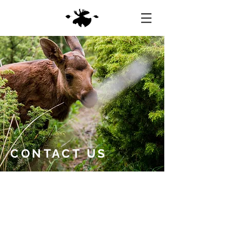
CONTACT US