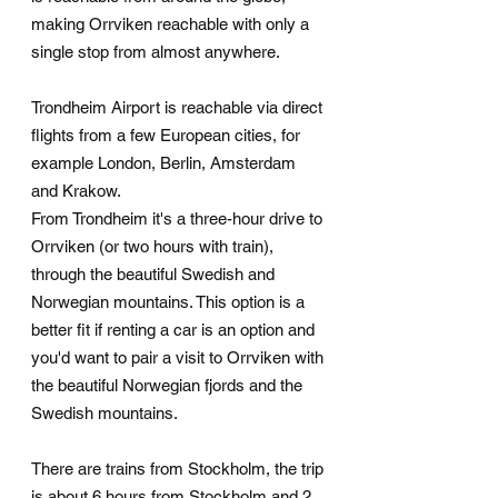
making Orrviken reachable with only a
single stop from almost anywhere.
Trondheim Airport is reachable via direct
flights from a few European cities, for
example London, Berlin, Amsterdam
and Krakow.
From Trondheim it's a three-hour drive to
Orrviken (or two hours with train),
through the beautiful Swedish and
Norwegian mountains. This option is a
better fit if renting a car is an option and
you'd want to pair a visit to Orrviken with
the beautiful Norwegian fjords and the
Swedish mountains.
There are trains from Stockholm, the trip
is about 6 hours from Stockholm and 2