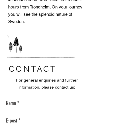
hours from Trondheim. On your journey
you will see the splendid nature of
Sweden.
CONTACT
For general enquiries and further
information, please contact us: