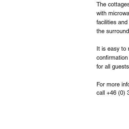
The cottages 
with microwa
facilities an
the surroundi
It is easy to
confirmation
for all guests
For more inf
call +46 (0)