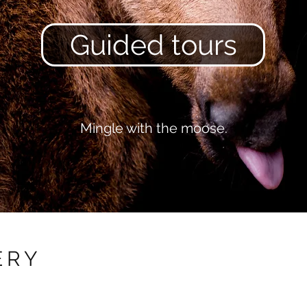
Guided tours
Mingle with the moose.
ERY