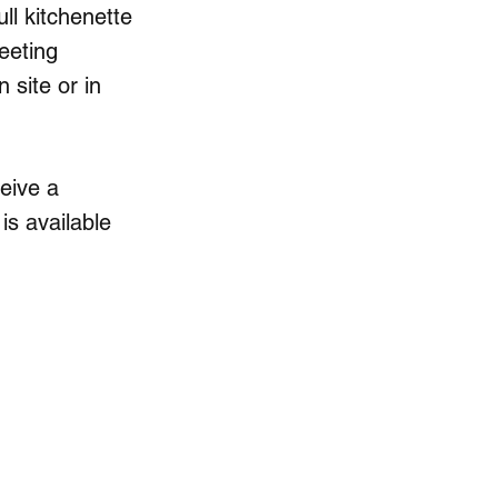
ll kitchenette
eeting
n site or in
ceive a
is available