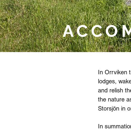
ACCO
In Orrviken t
lodges, wake
and relish t
the nature a
Storsjön in o
In summation