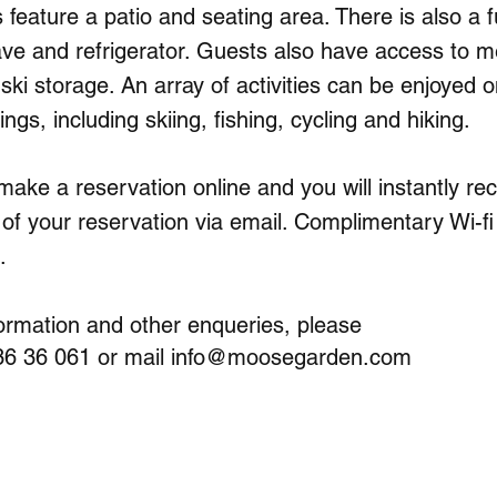
feature a patio and seating area. There is also a fu
ve and refrigerator. Guests also have access to m
d ski storage. An array of activities can be enjoyed o
ngs, including skiing, fishing, cycling and hiking.
 make a reservation online and you will instantly re
 of your reservation via email. Complimentary Wi-fi 
.
ormation and other enqueries, please
 36 36 061 or mail
info@moosegarden.com