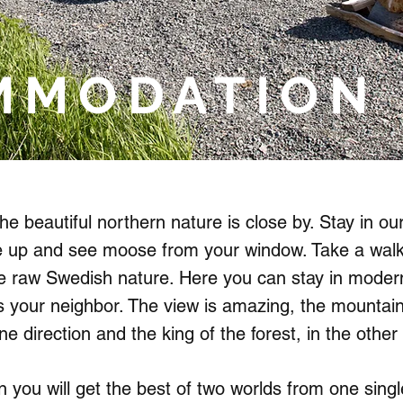
MMODATION
he beautiful northern nature is close by. Stay in our
 up and see moose from your window. Take a walk 
he raw Swedish nature. Here you can stay in moder
s your neighbor. The view is amazing, the mountai
ne direction and the king of the forest, in the other 
 you will get the best of two worlds from one singl