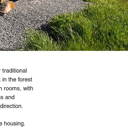
 traditional
in the forest
n rooms, with
ns and
direction.
e housing.