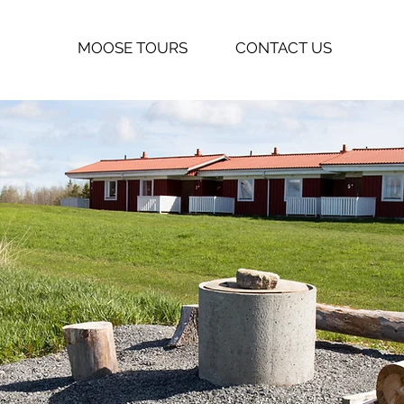
MOOSE TOURS
CONTACT US