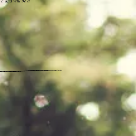
 h and will be a