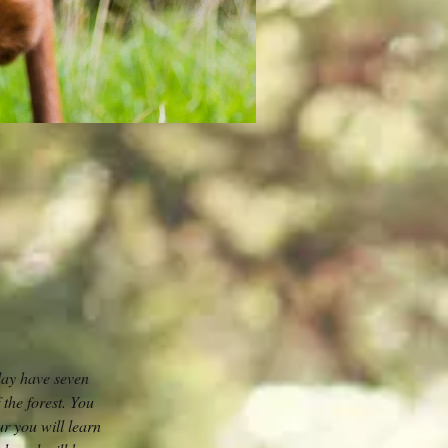
day have seven
 the forest. You
ur you will learn