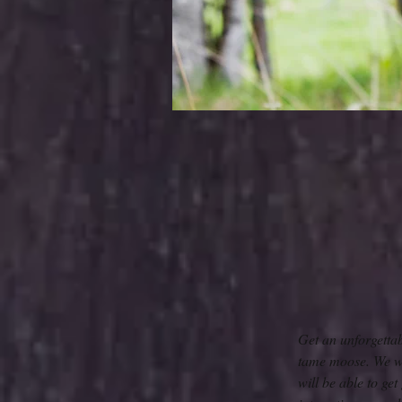
Get an unforgetta
tame moose. We wil
will be able to ge