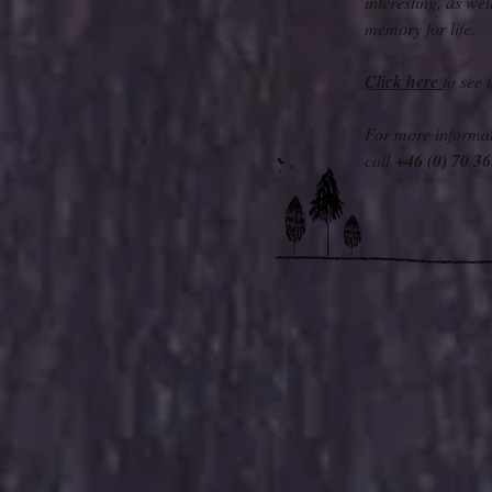
interesting, as we
memory for life.
Click here
to see
For more informat
call
+46 (0) 70 3