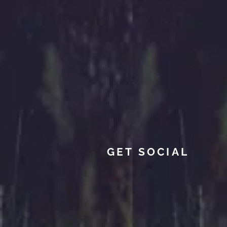
GET SOCIAL