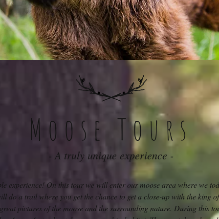
Moose Tours
- A truly unique experience -
ble experience! On this tour we will enter our moose area where we to
l do a trail where you get the chance to get a close-up with the king of
t great pictures of the moose and the surrounding nature. During this to