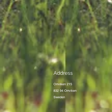
Address
Orrviken 215
832 94 Orrviken
Sweden