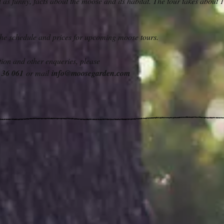
ll as funny, facts about the moose and its habitat. The tour takes about 1
 the schedule and prices for upcoming moose tours.
ion and other enqueries, please
6 36 061
or mail
info@moosegarden.com