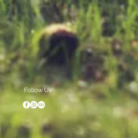
Follow Us