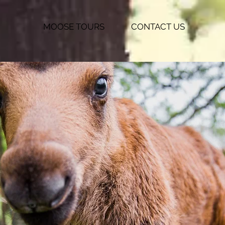
MOOSE TOURS
CONTACT US