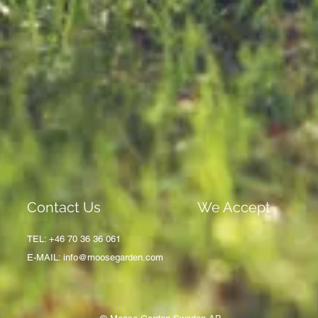
Contact Us
We Accept
TEL: +46 70 36 36 061
E-MAIL:
info@moosegarden.com