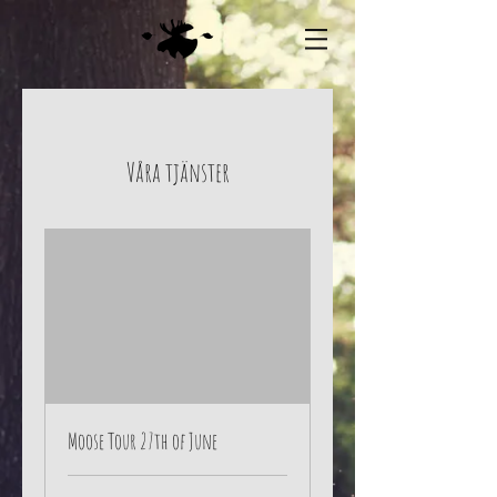
Våra tjänster
Moose Tour 27th of June